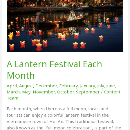
A Lantern Festival Each
Month
April
,
August
,
December
,
February
,
January
,
July
,
June
,
March
,
May
,
November
,
October
,
September
/
Content
Team
Each month, when there is a full moon, locals and
tourists can enjoy a colorful lantern festival in the
Vietnamese town of Hoi An. This traditional festival,
also known as the “full moon celebration”, is part of the