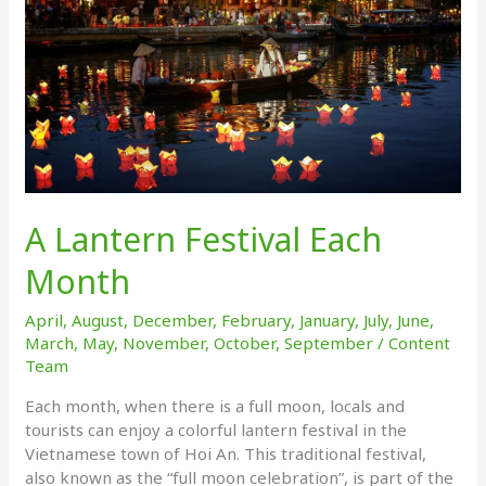
A Lantern Festival Each
Month
April
,
August
,
December
,
February
,
January
,
July
,
June
,
March
,
May
,
November
,
October
,
September
/
Content
Team
Each month, when there is a full moon, locals and
tourists can enjoy a colorful lantern festival in the
Vietnamese town of Hoi An. This traditional festival,
also known as the “full moon celebration”, is part of the