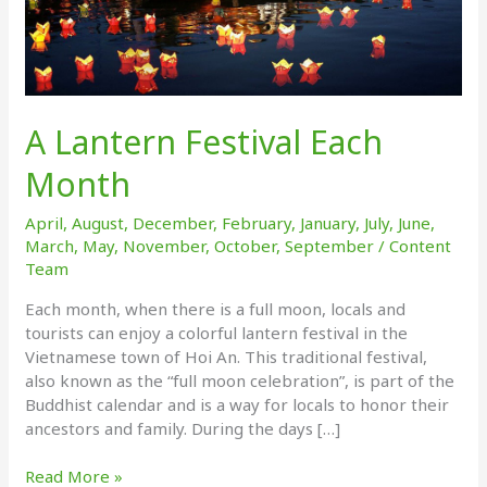
A Lantern Festival Each
Month
April
,
August
,
December
,
February
,
January
,
July
,
June
,
March
,
May
,
November
,
October
,
September
/
Content
Team
Each month, when there is a full moon, locals and
tourists can enjoy a colorful lantern festival in the
Vietnamese town of Hoi An. This traditional festival,
also known as the “full moon celebration”, is part of the
Buddhist calendar and is a way for locals to honor their
ancestors and family. During the days […]
A
Read More »