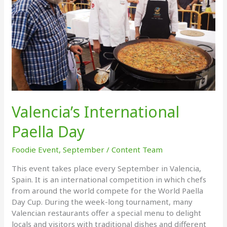
Valencia’s International
Paella Day
Foodie Event
,
September
/
Content Team
This event takes place every September in Valencia,
Spain. It is an international competition in which chefs
from around the world compete for the World Paella
Day Cup. During the week-long tournament, many
Valencian restaurants offer a special menu to delight
locals and visitors with traditional dishes and different