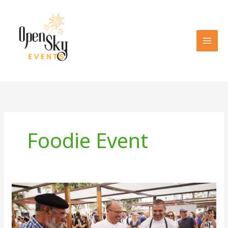
Skip
to
content
Foodie Event