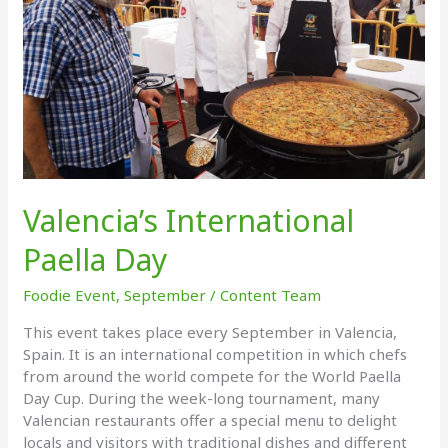
Valencia’s International
Paella Day
Foodie Event
,
September
/
Content Team
This event takes place every September in Valencia,
Spain. It is an international competition in which chefs
from around the world compete for the World Paella
Day Cup. During the week-long tournament, many
Valencian restaurants offer a special menu to delight
locals and visitors with traditional dishes and different