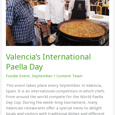
Valencia’s International
Paella Day
Foodie Event
,
September
/
Content Team
This event takes place every September in Valencia,
Spain. It is an international competition in which chefs
from around the world compete for the World Paella
Day Cup. During the week-long tournament, many
Valencian restaurants offer a special menu to delight
locals and visitors with traditional dishes and different