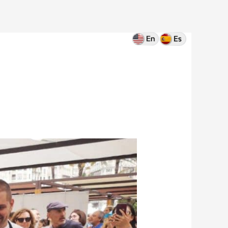
Home
Blog