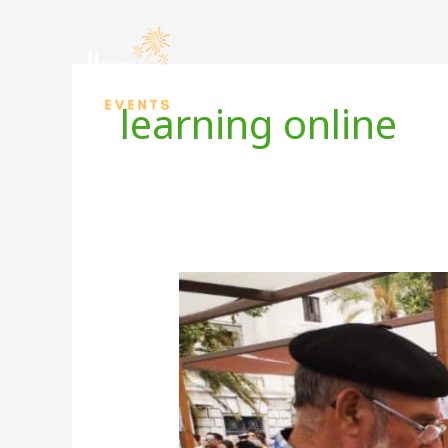
Skip
to
content
learning online