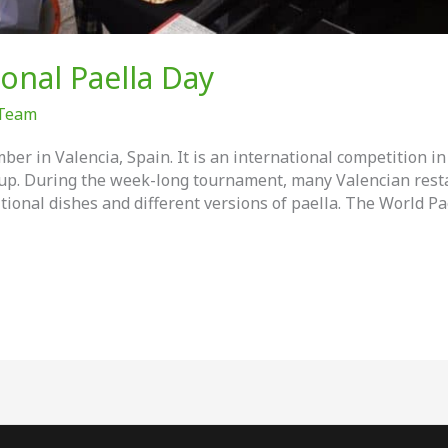
ional Paella Day
 Team
ber in Valencia, Spain. It is an international competition 
up. During the week-long tournament, many Valencian resta
itional dishes and different versions of paella. The World Pa