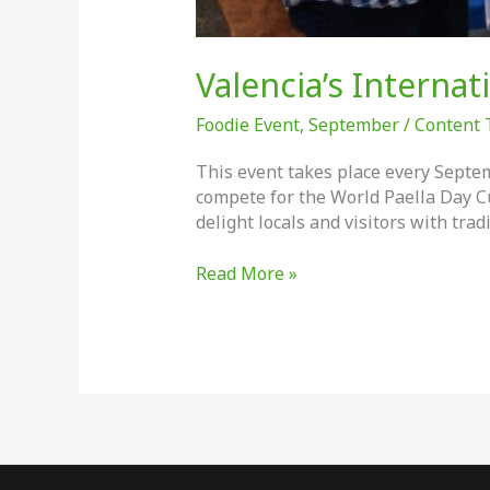
Valencia’s Internat
Foodie Event
,
September
/
Content
This event takes place every Septem
compete for the World Paella Day C
delight locals and visitors with trad
Valencia’s
Read More »
International
Paella
Day