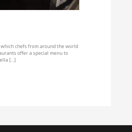
in which chefs from around the world
urants offer a special menu to
ella […]