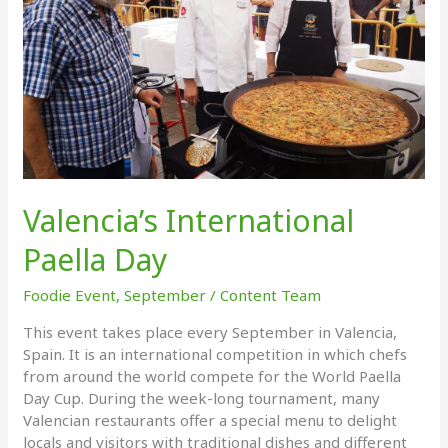
Valencia’s International
Paella Day
Foodie Event
,
September
/
Content Team
This event takes place every September in Valencia,
Spain. It is an international competition in which chefs
from around the world compete for the World Paella
Day Cup. During the week-long tournament, many
Valencian restaurants offer a special menu to delight
locals and visitors with traditional dishes and different