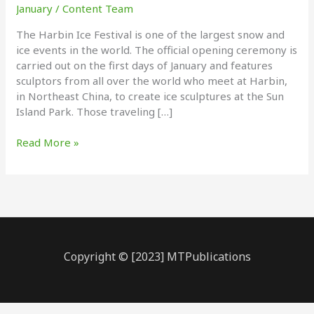
January
/
Content Team
The Harbin Ice Festival is one of the largest snow and
ice events in the world. The official opening ceremony is
carried out on the first days of January and features
sculptors from all over the world who meet at Harbin,
in Northeast China, to create ice sculptures at the Sun
Island Park. Those traveling […]
Ice
Read More »
Sculpture
Festival
Copyright © [2023] MTPublications