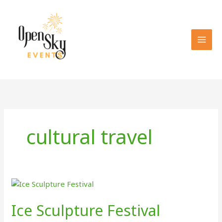
Skip
to
content
cultural travel
Ice Sculpture Festival